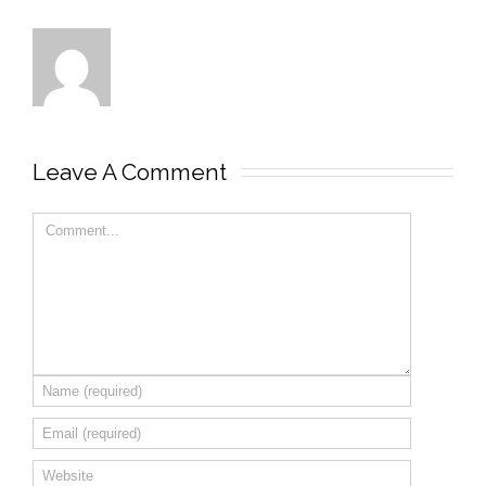
Leave A Comment 