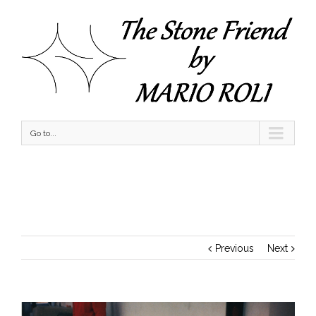
Go to...
Sitting at the Cafe
Previous
Next