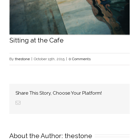
Sitting at the Cafe
By
thestone
|
October 15th, 2015
|
0 Comments
Share This Story, Choose Your Platform!
About the Author: 
thestone