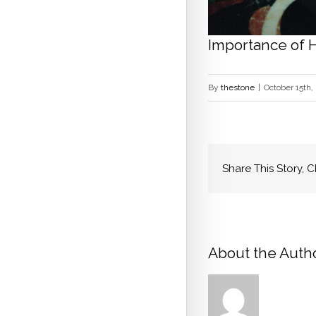
Importance of 
By
thestone
|
October 15th,
Share This Story, 
About the Autho