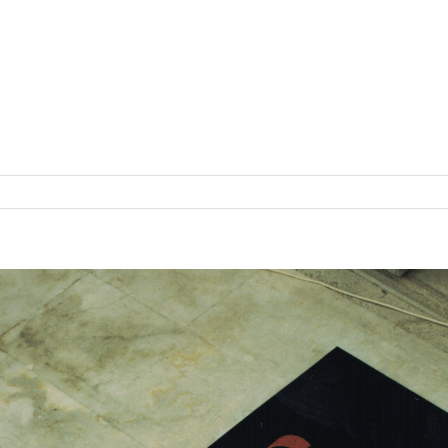
f Healthy Food