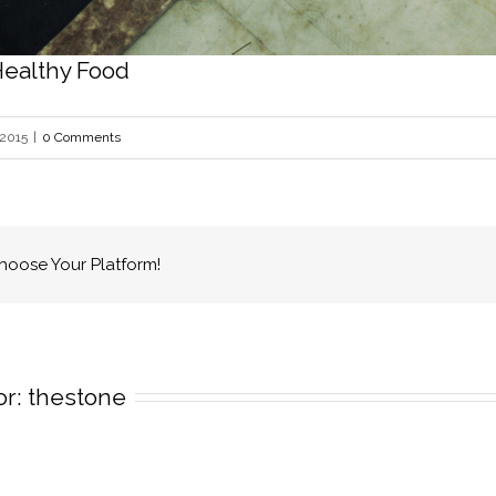
Healthy Food
 2015
|
0 Comments
Choose Your Platform!
r: 
thestone