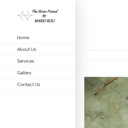
Importance o
Home
About Us
Services
Gallery
Contact Us