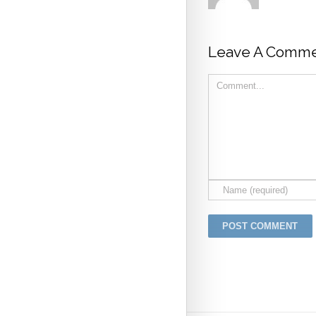
Leave A Comme