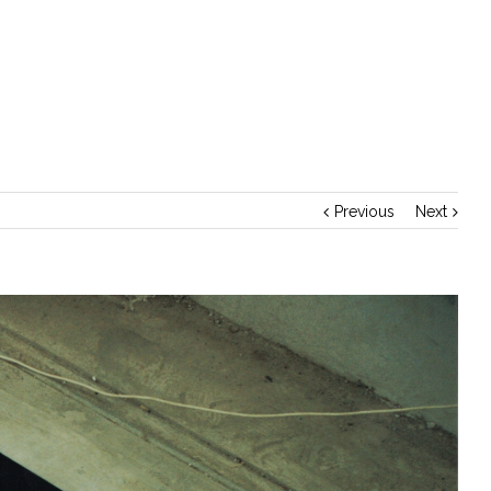
Home
/
Importance of Healthy Food
Previous
Next