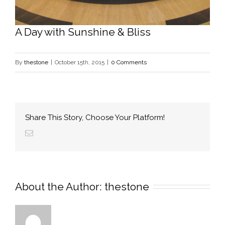
A Day with Sunshine & Bliss
By
thestone
|
October 15th, 2015
|
0 Comments
Share This Story, Choose Your Platform!
About the Author: 
thestone