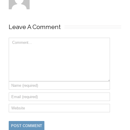
Leave A Comment 