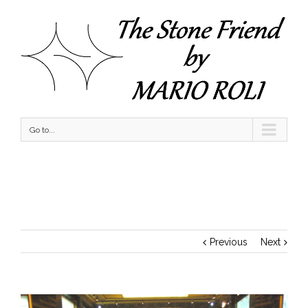
Go to...
A Day with Sunshine & Bliss
Previous
Next